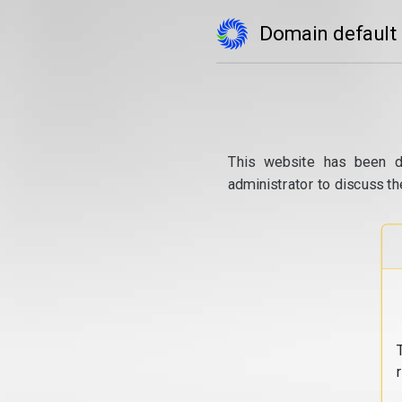
Domain default
This website has been d
administrator to discuss th