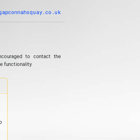
gapconnahsquay.co.uk
ncouraged to contact the
 functionality.
o