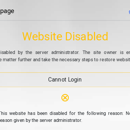
 page
Website Disabled
isabled by the server administrator. The site owner is e
e matter further and take the necessary steps to restore website
Cannot Login
⊗
This website has been disabled for the following reason: N
reason given by the server administrator.