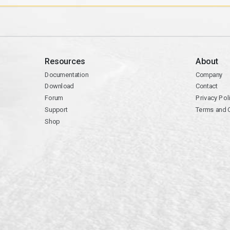
Resources
About
Documentation
Company
Download
Contact
Forum
Privacy Pol
Support
Terms and 
Shop