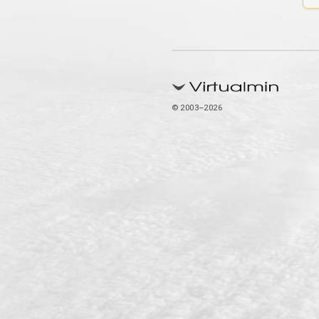
© 2003–2026