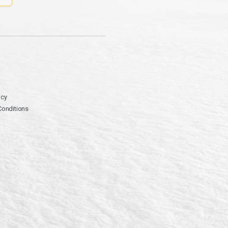
icy
Conditions