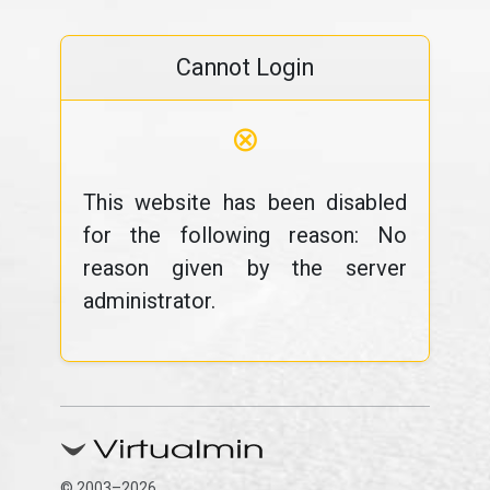
Cannot Login
⊗
This website has been disabled
for the following reason: No
reason given by the server
administrator.
© 2003–2026