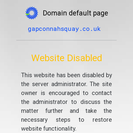
Domain default page
gapconnahsquay.co.uk
Website Disabled
This website has been disabled by
the server administrator. The site
owner is encouraged to contact
the administrator to discuss the
matter further and take the
necessary steps to restore
website functionality.