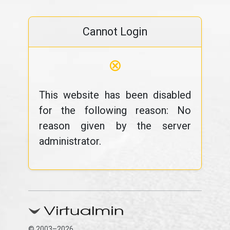
Cannot Login
⊗
This website has been disabled
for the following reason: No
reason given by the server
administrator.
© 2003–2026