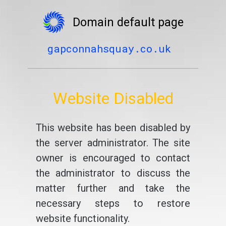
Domain default page
gapconnahsquay.co.uk
Website Disabled
This website has been disabled by
the server administrator. The site
owner is encouraged to contact
the administrator to discuss the
matter further and take the
necessary steps to restore
website functionality.