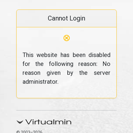
Cannot Login
⊗
This website has been disabled
for the following reason: No
reason given by the server
administrator.
© 2003–2026