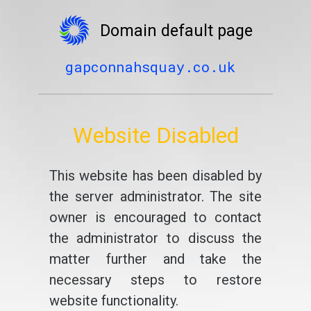
Domain default page
gapconnahsquay.co.uk
Website Disabled
This website has been disabled by
the server administrator. The site
owner is encouraged to contact
the administrator to discuss the
matter further and take the
necessary steps to restore
website functionality.